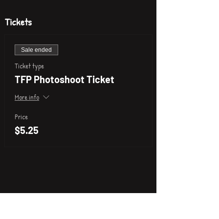
Tickets
Sale ended
Ticket type
TFP Photoshoot Ticket
More info
Price
$5.25