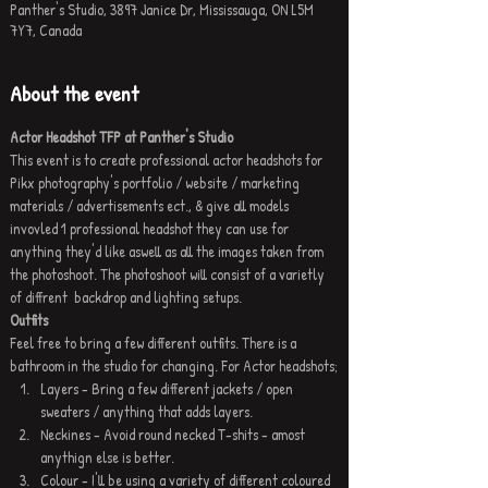
Panther's Studio, 3897 Janice Dr, Mississauga, ON L5M
7Y7, Canada
About the event
Actor Headshot TFP at Panther's Studio
This event is to create professional actor headshots for 
Pikx photography's portfolio / website / marketing 
materials / advertisements ect., & give all models 
invovled 1 professional headshot they can use for 
anything they'd like aswell as all the images taken from 
the photoshoot. The photoshoot will consist of a varietly 
of diffrent  backdrop and lighting setups.
Outfits
Feel free to bring a few different outfits. There is a 
bathroom in the studio for changing. For Actor headshots;
Layers - Bring a few different jackets / open 
sweaters / anything that adds layers.
Neckines - Avoid round necked T-shits - amost 
anythign else is better.
Colour - I'll be using a variety of different coloured 