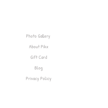
P
i
k
x
About
Photo Gallery
About Pikx
Gift Card
Blog
Privacy Policy
Bookings