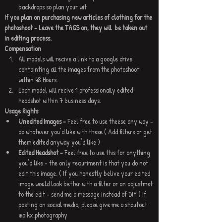
backdrops so plan your wit
If you plan on purchasing new articles of clothing for the 
photoshoot - Leave the TAGS on, they will  be taken out 
in editing process.
Compensation
All models will recive a link to a google drive 
containting all the images from the photoshoot 
within 48 Hours.
Each model will recive 1 professionally edited 
headshot within 7 business days.
Usage Rights 
Unedited Images - 
Feel free to use theese any way - 
do whatever you'd like with these ( Add filters or get 
them edited anyway you'd like )
Edited Headshot - 
Feel free to use this for anything 
you'd like - the only requriment is that you do not 
edit this image. ( If you honestly belive your edited 
image would look better with a filter or an adjustmet 
to the edit - send me a message instead of DIY ) If 
posting on social media, please give me a shoutout 
@pikx.photography