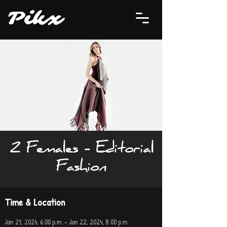
P
i
kx
2 Females - Editorial
Fashion
Time & Location
Jan 21, 2024, 6:00 p.m. – Jan 22, 2024, 8:00 p.m.