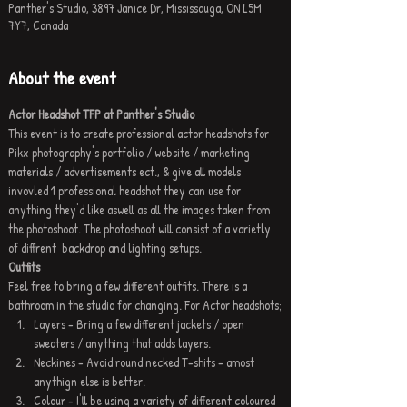
Panther's Studio, 3897 Janice Dr, Mississauga, ON L5M
7Y7, Canada
About the event
Actor Headshot TFP at Panther's Studio
This event is to create professional actor headshots for 
Pikx photography's portfolio / website / marketing 
materials / advertisements ect., & give all models 
invovled 1 professional headshot they can use for 
anything they'd like aswell as all the images taken from 
the photoshoot. The photoshoot will consist of a varietly 
of diffrent  backdrop and lighting setups.
Outfits
Feel free to bring a few different outfits. There is a 
bathroom in the studio for changing. For Actor headshots;
Layers - Bring a few different jackets / open 
sweaters / anything that adds layers.
Neckines - Avoid round necked T-shits - amost 
anythign else is better.
Colour - I'll be using a variety of different coloured 