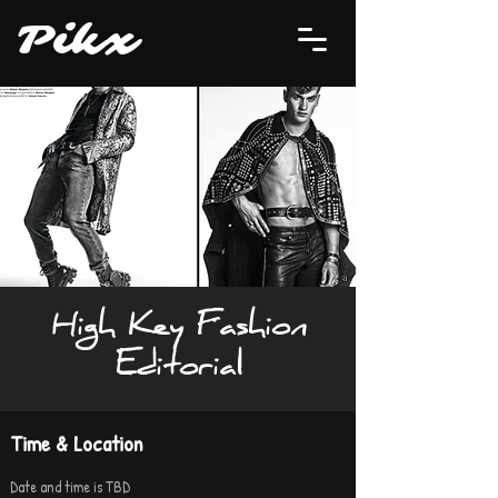
P
i
kx
High Key Fashion
Editorial
Time & Location
Date and time is TBD