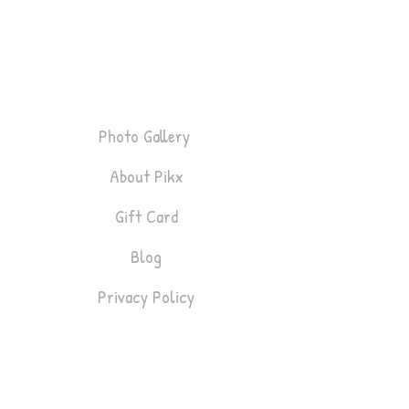
P
i
k
x
About
Photo Gallery
About Pikx
Gift Card
Blog
Privacy Policy
Bookings