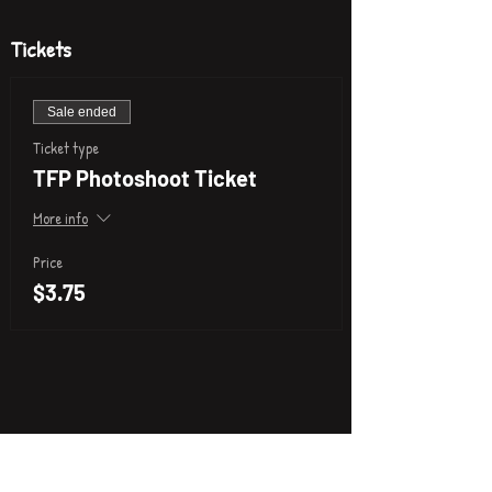
Tickets
Sale ended
Ticket type
TFP Photoshoot Ticket
More info
Price
$3.75