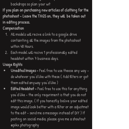
backdrops so plan your wit
If you plan on purchasing new articles of clothing for the 
photoshoot - Leave the TAGS on, they will  be taken out 
in editing process.
Compensation
All models will recive a link to a google drive 
containting all the images from the photoshoot 
within 48 Hours.
Each model will recive 1 professionally edited 
headshot within 7 business days.
Usage Rights 
Unedited Images - 
Feel free to use theese any way - 
do whatever you'd like with these ( Add filters or get 
them edited anyway you'd like )
Edited Headshot - 
Feel free to use this for anything 
you'd like - the only requriment is that you do not 
edit this image. ( If you honestly belive your edited 
image would look better with a filter or an adjustmet 
to the edit - send me a message instead of DIY ) If 
posting on social media, please give me a shoutout 
@pikx.photography