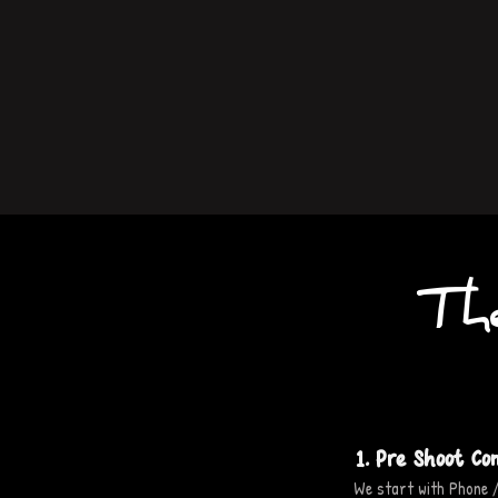
Th
1. Pre Shoot Co
We start with Phone /