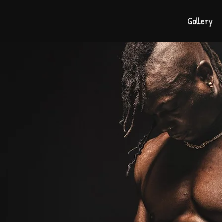
Gallery