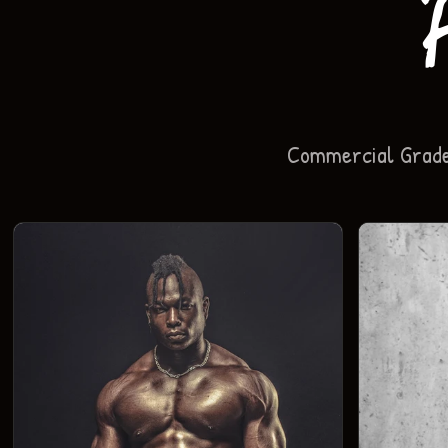
Commercial Grade 