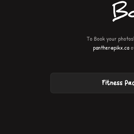
Bo
To Book your photosh
panther@pikx.ca
or
Fitness Pa