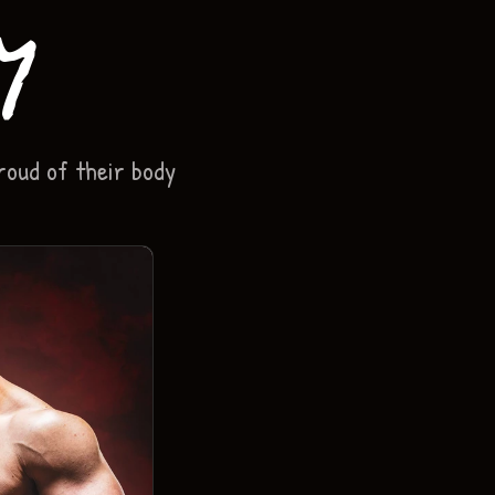
y
roud of their body