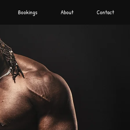
Bookings
About
Contact