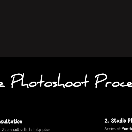
e Photoshoot Proce
2. Studio P
nsultation
Arrive at
Panth
 Zoom call with to help plan