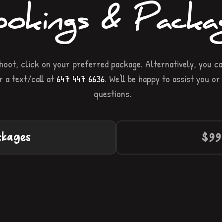
okings & Packa
oot, click on your preferred package. Alternatively, you ca
 a text/call at
647 447 6636
. We'll be happy to assist you o
questions.
ckages
$99