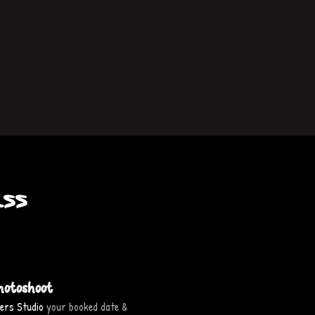
ss
hotoshoot
ers Studio
your booked date &