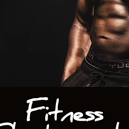
Fitness