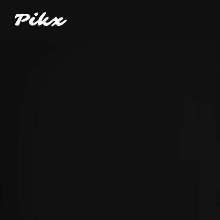
P
i
kx