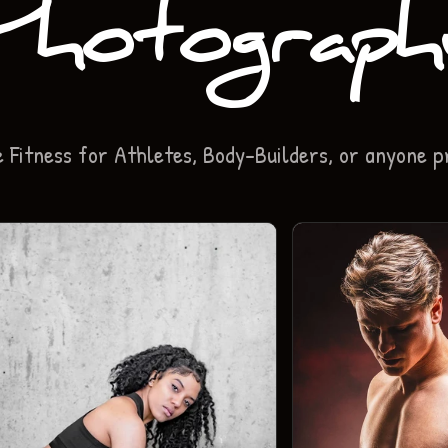
Photograph
Fitness for Athletes, Body-Builders, or anyone p