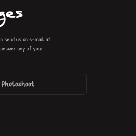
ges
n send us an e-mail at
r answer any of your
 Photoshoot