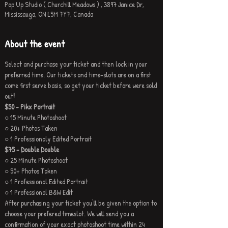
Pop Up Studio ( Churchill Meadows ) , 3897 Janice Dr,
Mississauga, ON L5M 7Y7, Canada
About the event
Select and purchase your ticket and then lock in your 
preferred time. Our tickets and time-slots are on a first 
come first serve basis, so get your ticket before were sold 
out
!
$50 - Pikx Portrait
○ 15 Minute Photoshoot
○ 20+ Photos Taken
○ 1 Professionaly Edited Portrait
$75 - Double Double
○ 25 Minute Photoshoot
○ 50+ Photos Taken
○ 1 Professional Edited Portrait
○ 1 Professional B&W Edit
After purchasing your ticket you'll be given the option to 
choose your prefered timeslot. We will send you a 
confirmation of your exact photoshoot time within 24 