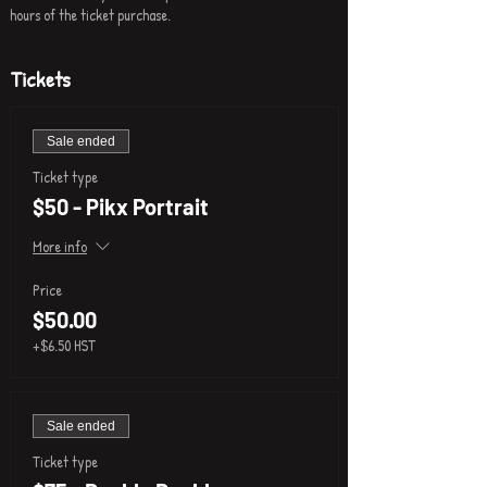
hours of the ticket purchase.
Tickets
Sale ended
Ticket type
$50 - Pikx Portrait
More info
Price
$50.00
+$6.50 HST
Sale ended
Ticket type