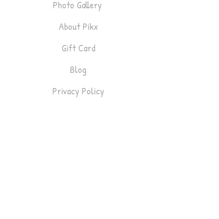
Photo Gallery
About Pikx
Gift Card
Blog
Privacy Policy
Bookings
Lifestyle & Fashion
Headshots
Gym & Fitness