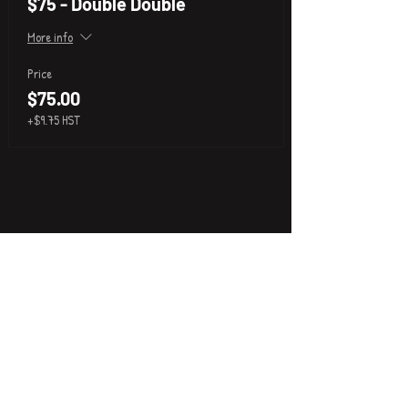
$75 - Double Double
More info
Price
$75.00
+$9.75 HST
P
i
k
x
About