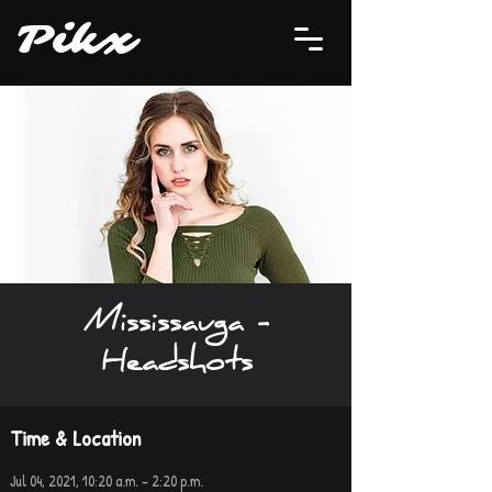
P
i
kx
Mississauga -
Headshots
Time & Location
Jul 04, 2021, 10:20 a.m. – 2:20 p.m.