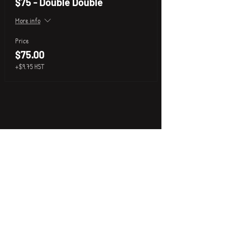
$75 - Double Double
More info
Price
$75.00
+$9.75 HST
P
i
k
x
About