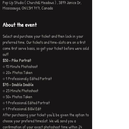
Pop Up Studio ( Churchill Meadows ) , 3897 Janice Dr,
Mississauga, ON L5M 7Y7, Canada
About the event
Select and purchase your ticket and then lock in your 
preferred time. Our tickets and time-slots are on a first 
come first serve basis, so get your ticket before were sold 
out
!
$50 - Pikx Portrait
○ 15 Minute Photoshoot
○ 20+ Photos Taken
○ 1 Professionaly Edited Portrait
$75 - Double Double
○ 25 Minute Photoshoot
○ 50+ Photos Taken
○ 1 Professional Edited Portrait
○ 1 Professional B&W Edit
After purchasing your ticket you'll be given the option to 
choose your prefered timeslot. We will send you a 
confirmation of your exact photoshoot time within 24 