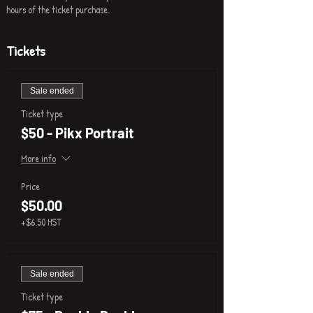
hours of the ticket purchase.
Tickets
Sale ended
Ticket type
$50 - Pikx Portrait
More info
Price
$50.00
+$6.50 HST
Sale ended
Ticket type