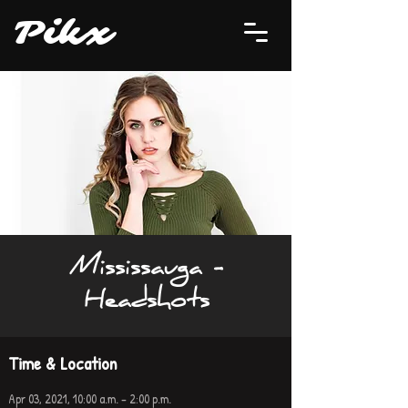
P
i
kx
Mississauga -
Headshots
Time & Location
Apr 03, 2021, 10:00 a.m. – 2:00 p.m.