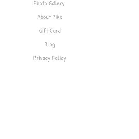
Photo Gallery
About Pikx
Gift Card
Blog
Privacy Policy
Bookings
Lifestyle & Fashion
Headshots
Gym & Fitness