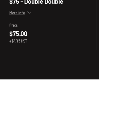
$75 - Double Double
More info
Price
$75.00
+$9.75 HST
P
i
k
x
About