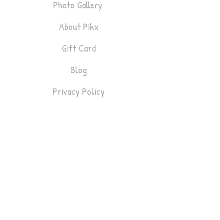
Photo Gallery
About Pikx
Gift Card
Blog
Privacy Policy
Bookings
Lifestyle & Fashion
Headshots
Gym & Fitness