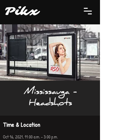
P
i
kx
Mississauga -
Headshots
Time & Location
Oct 16, 2021, 11:00 a.m. – 3:00 p.m.