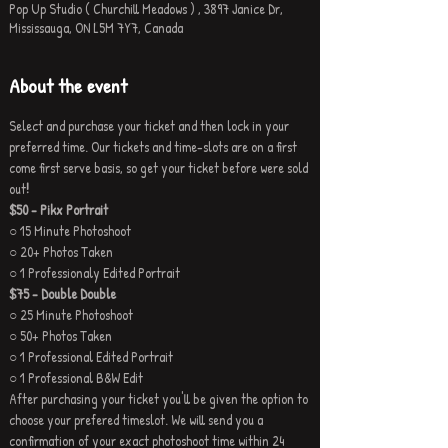
Pop Up Studio ( Churchill Meadows ) , 3897 Janice Dr,
Mississauga, ON L5M 7Y7, Canada
About the event
Select and purchase your ticket and then lock in your 
preferred time. Our tickets and time-slots are on a first 
come first serve basis, so get your ticket before were sold 
out
!
$50 - Pikx Portrait
○ 15 Minute Photoshoot
○ 20+ Photos Taken
○ 1 Professionaly Edited Portrait
$75 - Double Double 
○ 25 Minute Photoshoot
○ 50+ Photos Taken
○ 1 Professional Edited Portrait
○ 1 Professional B&W Edit
After purchasing your ticket you'll be given the option to 
choose your prefered timeslot. We will send you a 
confirmation of your exact photoshoot time within 24 