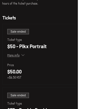
hours of the ticket purchase.
Tickets
Sale ended
Ticket type
$50 - Pikx Portrait
More info
Price
$50.00
+$6.50 HST
Sale ended
Ticket type