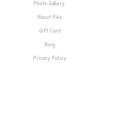
Photo Gallery
About Pikx
Gift Card
Blog
Privacy Policy
Bookings
Lifestyle & Fashion
Headshots
Gym & Fitness