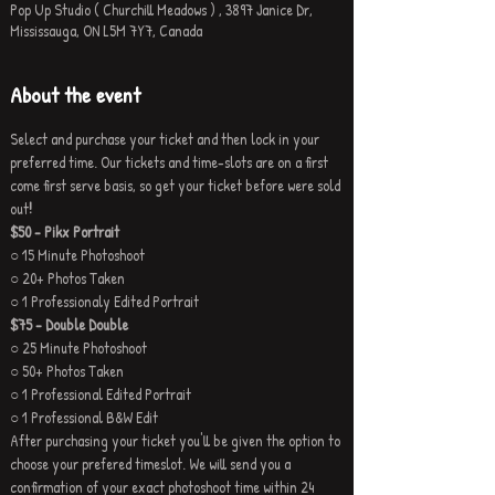
Pop Up Studio ( Churchill Meadows ) , 3897 Janice Dr,
Mississauga, ON L5M 7Y7, Canada
About the event
Select and purchase your ticket and then lock in your 
preferred time. Our tickets and time-slots are on a first 
come first serve basis, so get your ticket before were sold 
out
!
$50 - Pikx Portrait
○ 15 Minute Photoshoot
○ 20+ Photos Taken
○ 1 Professionaly Edited Portrait
$75 - Double Double
○ 25 Minute Photoshoot
○ 50+ Photos Taken
○ 1 Professional Edited Portrait
○ 1 Professional B&W Edit
After purchasing your ticket you'll be given the option to 
choose your prefered timeslot. We will send you a 
confirmation of your exact photoshoot time within 24 