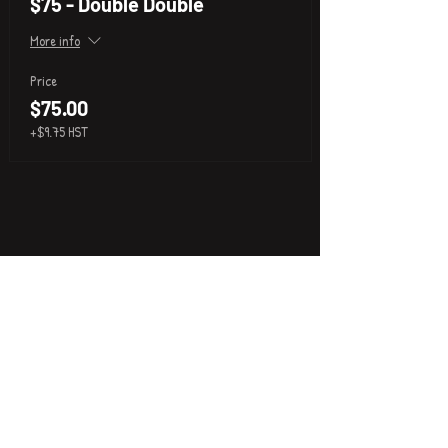
$75 - Double Double
More info
Price
$75.00
+$9.75 HST
P
i
k
x
About