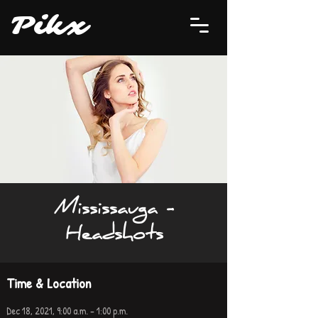
P
i
kx
Mississauga -
Headshots
Time & Location
Dec 18, 2021, 9:00 a.m. – 1:00 p.m.