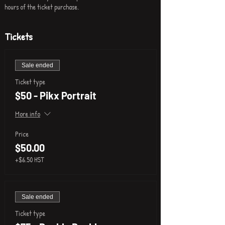
hours of the ticket purchase.
Tickets
Sale ended
Ticket type
$50 - Pikx Portrait
More info
Price
$50.00
+$6.50 HST
Sale ended
Ticket type