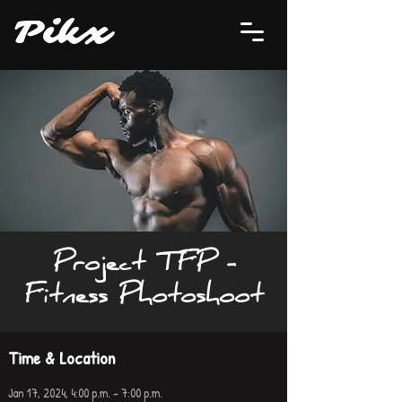
P
i
kx
Project TFP -
Fitness Photoshoot
Time & Location
Jan 17, 2024, 4:00 p.m. – 7:00 p.m.