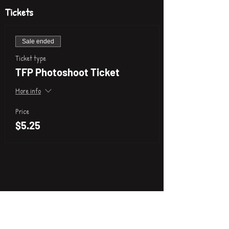
Tickets
Sale ended
Ticket type
TFP Photoshoot Ticket
More info
Price
$5.25
P
i
k
x