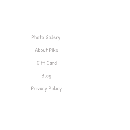
About
Photo Gallery
About Pikx
Gift Card
Blog
Privacy Policy
Bookings
Lifestyle & Fashion