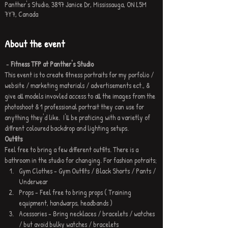
Panther's Studio, 3897 Janice Dr, Mississauga, ON L5M
7Y7, Canada
About the event
 - 
Fitness TFP at Panther's Studio
This event is to create fitness portraits for my porfolio / 
website / marketing materials / advertisements ect., & 
give all models invovled access to all the images from the 
photoshoot & 1 professional portrait they can use for 
anything they'd like.  I'll be praticing with a varietly of 
diffrent coloured backdrop and lighting setups. 
Outfits
Feel free to bring a few different outfits. There is a 
bathroom in the studio for changing. For fashion potraits;
Gym Clothes - Gym Outfits / Black Shorts / Pants / 
Underwear 
Props - Feel free to bring props ( Training 
equipment, handwarps, headbands ) 
Acessories - Bring necklaces / bracelets / watches 
/ but avoid bulky watches / bracelets 