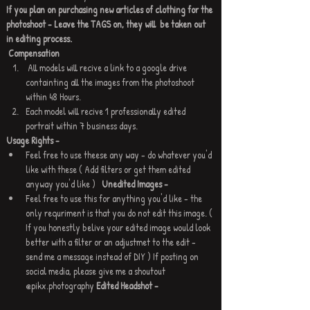
If you plan on purchasing new articles of clothing for the 
photoshoot - Leave the TAGS on, they will  be taken out 
in editing process.
Compensation
 All models will recive a link to a google drive 
containting all the images from the photoshoot 
within 48 Hours.
Each model will recive 1 professionally edited 
portrait within 7 business days. 
Usage Rights - 
Feel free to use theese any way - do whatever you'd 
like with these ( Add filters or get them edited 
anyway you'd like )   
Unedited Images - 
Feel free to use this for anything you'd like - the 
only requriment is that you do not edit this image. ( 
If you honestly belive your edited image would look 
better with a filter or an adjustmet to the edit - 
send me a message instead of DIY ) If posting on 
social media, please give me a shoutout 
@pikx.photography 
Edited Headshot - 