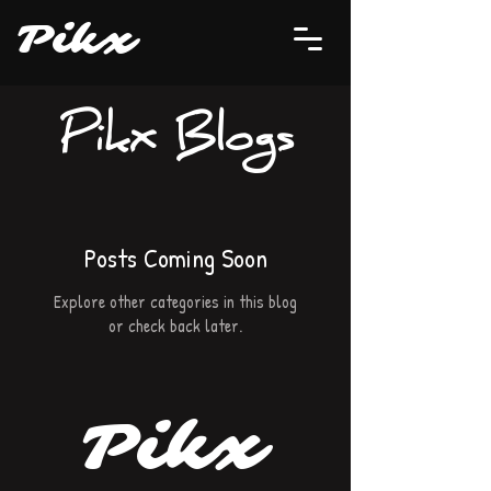
P
i
kx
Pikx Blogs
Posts Coming Soon
Explore other categories in this blog
or check back later.
P
i
k
x