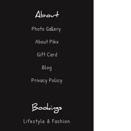
About
Photo Gallery
About Pikx
Gift Card
Blog
Privacy Policy
Bookings
Lifestyle & Fashion