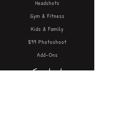
Headshots
Gym & Fitness
Kids & Family
$99 Photoshoot
Add-Ons
Contact
647 447 6636
panther@pikx
.ca
3897 J
an
ice Dr
Mississa
uga, ON